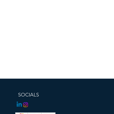
SOCIALS