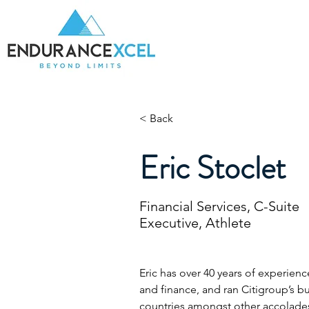
Home
Be
< Back
Eric Stoclet
Financial Services, C-Suite
Executive, Athlete
Eric has over 40 years of experience
and finance, and ran Citigroup’s bu
countries amongst other accolades