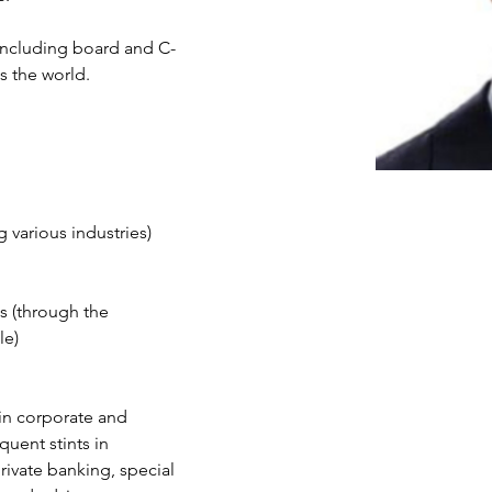
 including board and C-
s the world. 
g various industries)
 (through the 
le)
 in corporate and 
uent stints in 
rivate banking, special 