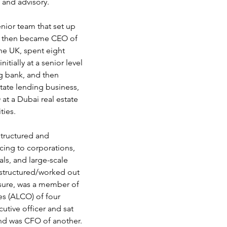
g and advisory.
nior team that set up 
, then became CEO of 
he UK, spent eight 
itially at a senior level 
ng bank, and then 
tate lending business, 
 at a Dubai real estate 
ties.
structured and 
ncing to corporations, 
als, and large-scale 
estructured/worked out 
osure, was a member of 
es (ALCO) of four 
cutive officer and sat 
nd was CFO of another. 