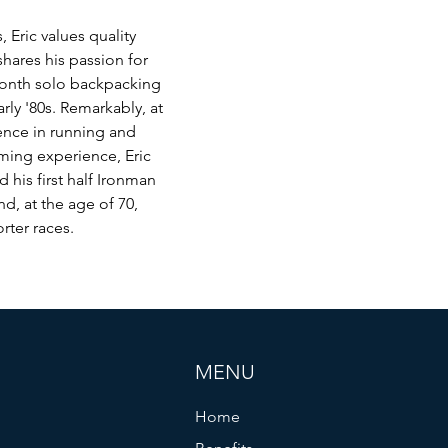
 Eric values quality 
hares his passion for 
month solo backpacking 
rly '80s. Remarkably, at 
ience in running and 
ming experience, Eric 
his first half Ironman 
nd, at the age of 70, 
rter races.
MENU
Home