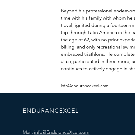
Beyond his professional endeavors,
time with his family with whom he s
travel, ignited during a fourteen-
trip through Latin America in the ea
the age of 62, with no prior exper
biking, and only recreational swim
embraced triathlons. He completed 
at 65, participated in three more, a
continues to actively engage in sho
info@endurancexcel.com
ENDURANCEXCEL
Mail:
info@EnduranceXcel.com