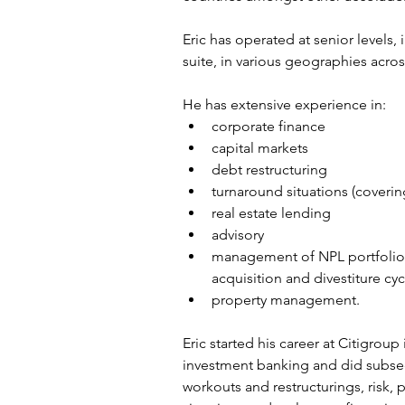
Eric has operated at senior levels,
suite, in various geographies acros
He has extensive experience in:
corporate finance
capital markets
debt restructuring
turnaround situations (coverin
real estate lending
advisory
management of NPL portfolios
acquisition and divestiture cyc
property management.
Eric started his career at Citigroup
investment banking and did subseq
workouts and restructurings, risk, p