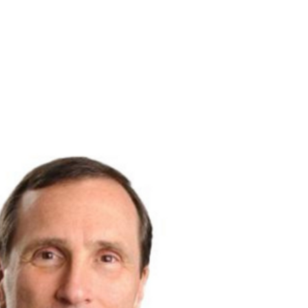
ounder - Sam Morris
More