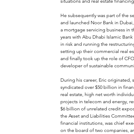
situations and real estate financin
He subsequently was part of the se
and launched Noor Bank in Dubai
a mortgage servicing business in t
years with Abu Dhabi Islamic Bank in
in risk and running the restructuri
setting up their commercial real es
and finally took up the role of CFO
developer of sustainable communi
During his career, Eric originated, 
syndicated over $50 billion in fina
real estate, high net worth individu
projects in telecom and energy, r
$6 billion of unrelated credit exp
the Asset and Liabilities Committe
financial institutions, was chief exe
on the board of two companies, a