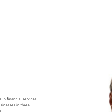
nefits
Speakers
XCEL Talks
Partner Companies
F
 in financial services 
sinesses in three 
. 