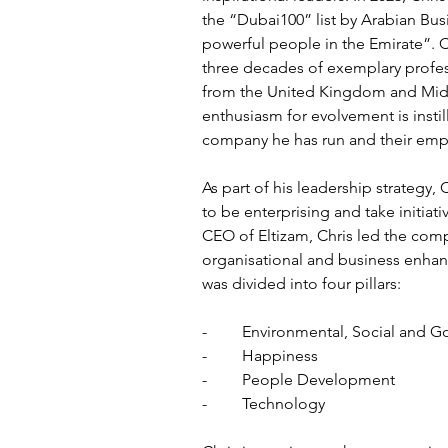
the “Dubai100” list by Arabian Bus
powerful people in the Emirate”. C
three decades of exemplary profes
from the United Kingdom and Midd
enthusiasm for evolvement is instil
company he has run and their emp
As part of his leadership strategy, 
to be enterprising and take initiati
CEO of Eltizam, Chris led the com
organisational and business enhan
was divided into four pillars: 
-	Environmental, Social and 
-	Happiness
-	People Development 
-	Technology