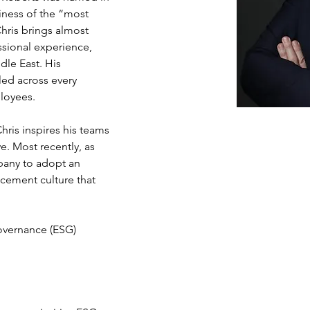
iness of the “most 
hris brings almost 
sional experience, 
le East. His 
led across every 
loyees.
Chris inspires his teams 
ve. Most recently, as 
pany to adopt an 
cement culture that 
Governance (ESG)