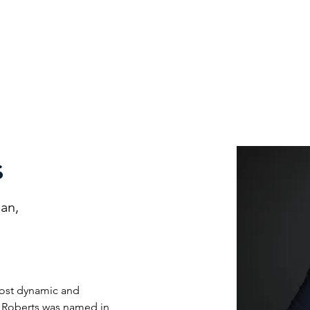
nefits
Speakers
XCEL Talks
Partner Companies
F
s
man,
most dynamic and 
is Roberts was named in 