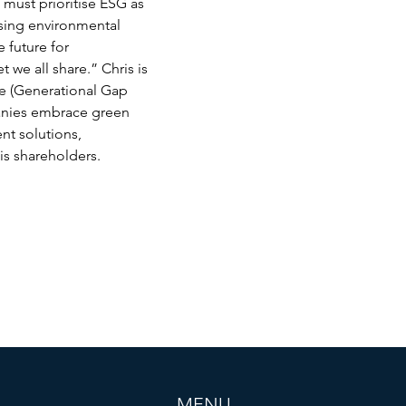
 must prioritise ESG as 
asing environmental 
 future for 
 we all share.” Chris is 
e (Generational Gap 
anies embrace green 
ent solutions, 
is shareholders. 
MENU