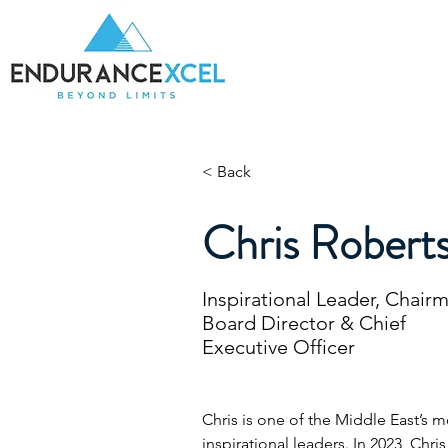
Home
Be
< Back
Chris Robert
Inspirational Leader, Chair
Board Director & Chief
Executive Officer
Chris is one of the Middle East’s 
inspirational leaders. In 2023, Chr