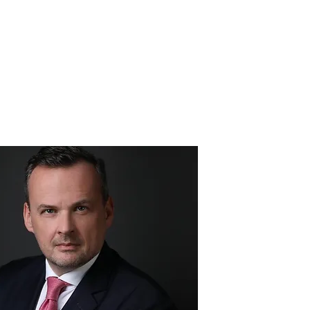
ounder - Sam Morris
More