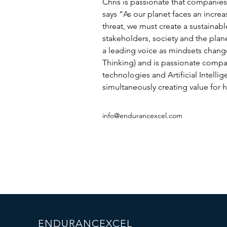
Chris is passionate that companies
says “As our planet faces an incre
threat, we must create a sustainable
stakeholders, society and the planet
a leading voice as mindsets chang
Thinking) and is passionate comp
technologies and Artificial Intellig
simultaneously creating value for h
info@endurancexcel.com
ENDURANCEXCEL