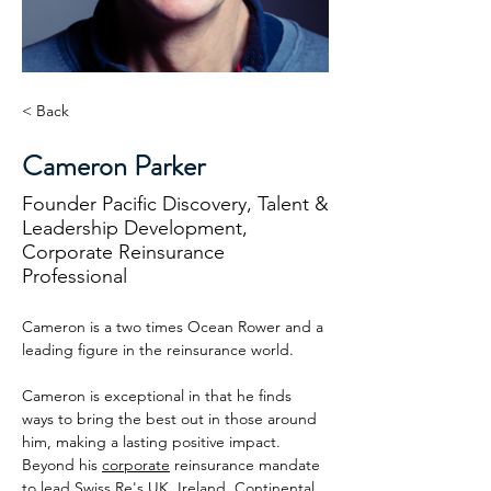
< Back
Cameron Parker
Founder Pacific Discovery, Talent &
Leadership Development,
Corporate Reinsurance
Professional
Cameron is a two times Ocean Rower and a 
leading figure in the reinsurance world. 
Cameron is exceptional in that he finds 
ways to bring the best out in those around 
him, making a lasting positive impact. 
Beyond his 
corporate
 reinsurance mandate 
to lead Swiss Re's UK, Ireland, Continental 