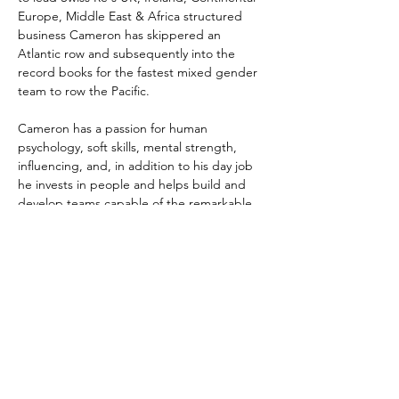
Europe, Middle East & Africa structured 
business Cameron has skippered an 
Atlantic row and subsequently into the 
record books for the fastest mixed gender 
team to row the Pacific. 
Cameron has a passion for human 
psychology, soft skills, mental strength, 
influencing, and, in addition to his day job 
he invests in people and helps build and 
develop teams capable of the remarkable.
info@endurancexcel.com
ENDURANCEXCEL
Mail:
info@EnduranceXcel.com
Tel:
+971(0)501071704